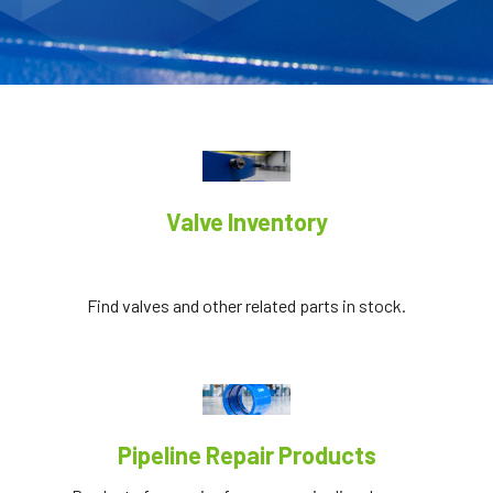
Valve Inventory
Find valves and other related parts in stock.
Pipeline Repair Products