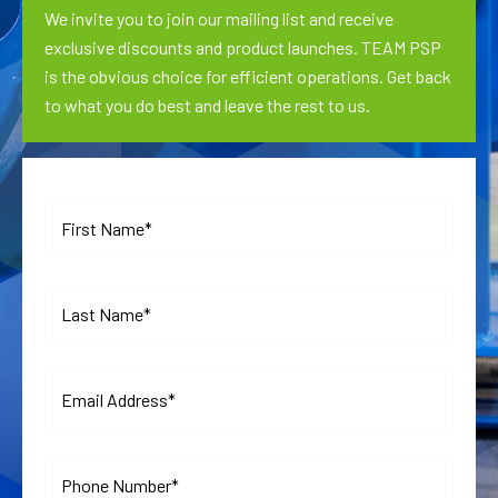
We invite you to join our mailing list and receive
exclusive discounts and product launches. TEAM PSP
is the obvious choice for efficient operations. Get back
to what you do best and leave the rest to us.