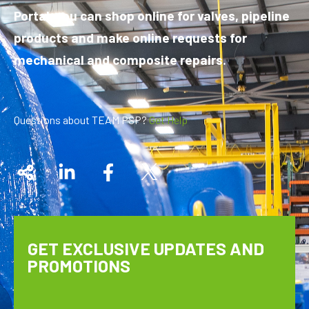
Portal, you can shop online for valves, pipeline
products and make online requests for
mechanical and composite repairs.
Questions about TEAM PSP?
Get Help
GET EXCLUSIVE UPDATES AND
PROMOTIONS