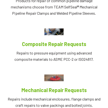
Products for repair of common pipeline damage
mechanisms choose from TEAM SelfSeal® Mechanical
Pipeline Repair Clamps and Welded Pipeline Sleeves.
Composite Repair Requests
Repairs to pressure equipment using advanced
composite materials to ASME PCC-2 or ISO24817.
Mechanical Repair Requests
Repairs include mechanical enclosures, flange clamps and
craft repairs to valve packings and bolted joints.