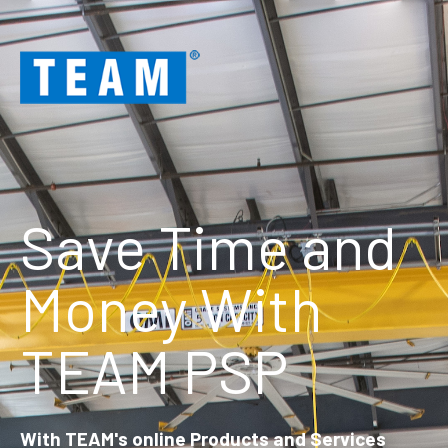
Save Time and
Money With
TEAM PSP
With TEAM's online Products and Services